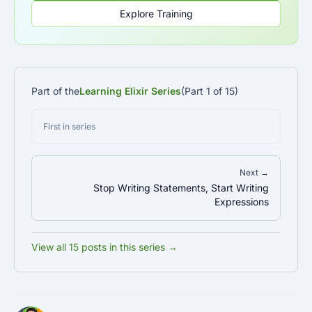
Explore Training
Part of the
Learning Elixir Series
(Part 1 of 15)
First in series
Next →
Stop Writing Statements, Start Writing
Expressions
View all 15 posts in this series →