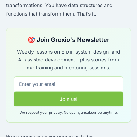
transformations. You have data structures and
functions that transform them. That’s it.
🎯 Join Groxio's Newsletter
Weekly lessons on Elixir, system design, and
AI-assisted development - plus stories from
our training and mentoring sessions.
Join us!
We respect your privacy. No spam, unsubscribe anytime.
Bruce opens his Elixir course with this: