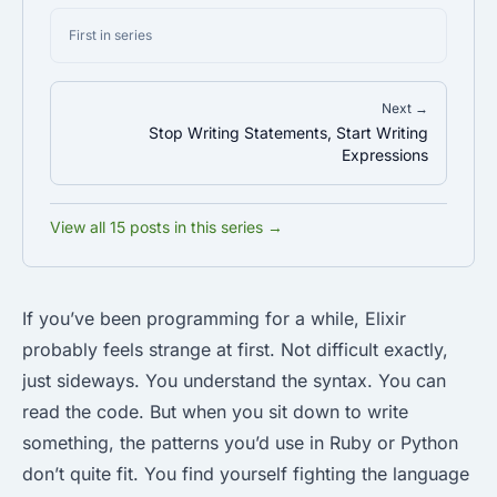
First in series
Next →
Stop Writing Statements, Start Writing
Expressions
View all 15 posts in this series →
If you’ve been programming for a while, Elixir
probably feels strange at first. Not difficult exactly,
just sideways. You understand the syntax. You can
read the code. But when you sit down to write
something, the patterns you’d use in Ruby or Python
don’t quite fit. You find yourself fighting the language