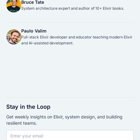
Bruce Tate
System architecture expert and author of 10+ Elixir books.
Paulo Valim
Full-stack Elixir developer and educator teaching modern Elixir
and AI-assisted development.
Stay in the Loop
Get weekly insights on Elixir, system design, and building
resilient teams.