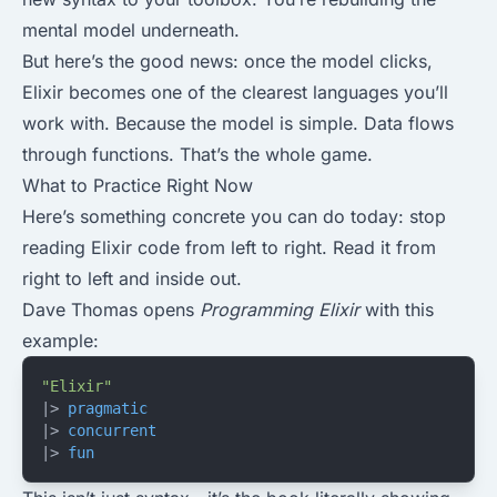
mental model underneath.
But here’s the good news: once the model clicks,
Elixir becomes one of the clearest languages you’ll
work with. Because the model is simple. Data flows
through functions. That’s the whole game.
What to Practice Right Now
Here’s something concrete you can do today: stop
reading Elixir code from left to right. Read it from
right to left and inside out.
Dave Thomas opens
Programming Elixir
with this
example:
"Elixir"
|> 
pragmatic
|> 
concurrent
|> 
fun