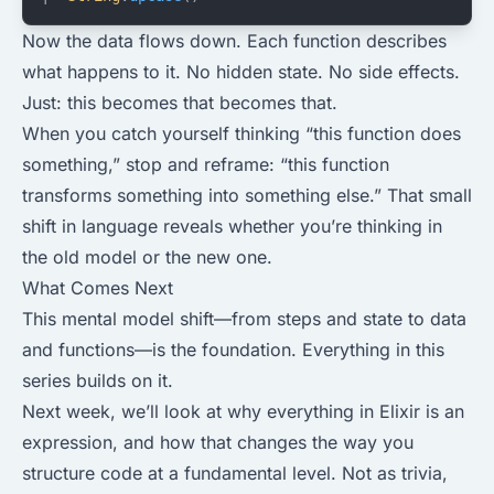
Now the data flows down. Each function describes
what happens to it. No hidden state. No side effects.
Just: this becomes that becomes that.
When you catch yourself thinking “this function does
something,” stop and reframe: “this function
transforms something into something else.” That small
shift in language reveals whether you’re thinking in
the old model or the new one.
What Comes Next
This mental model shift—from steps and state to data
and functions—is the foundation. Everything in this
series builds on it.
Next week, we’ll look at why everything in Elixir is an
expression, and how that changes the way you
structure code at a fundamental level. Not as trivia,