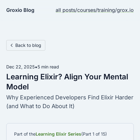
Groxio Blog
all posts
/
courses
/
training
/
grox.io
Back to blog
•
Dec 22, 2025
5 min read
Learning Elixir? Align Your Mental
Model
Why Experienced Developers Find Elixir Harder
(and What to Do About It)
Part of the
Learning Elixir Series
(Part 1 of 15)