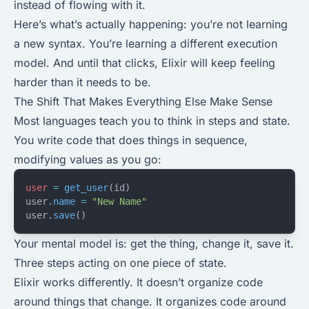
instead of flowing with it.
Here’s what’s actually happening: you’re not learning
a new syntax. You’re learning a different execution
model. And until that clicks, Elixir will keep feeling
harder than it needs to be.
The Shift That Makes Everything Else Make Sense
Most languages teach you to think in steps and state.
You write code that does things in sequence,
modifying values as you go:
user
 =
 get_user
(id)
user.
name
 =
 "New Name"
user.
save
()
Your mental model is: get the thing, change it, save it.
Three steps acting on one piece of state.
Elixir works differently. It doesn’t organize code
around things that change. It organizes code around