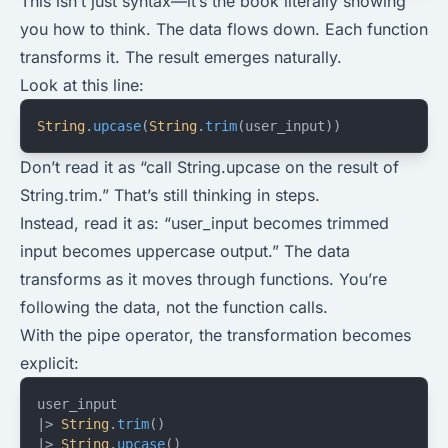
This isn’t just syntax—it’s the book literally showing
you how to think. The data flows down. Each function
transforms it. The result emerges naturally.
Look at this line:
String
.
upcase
(
String
.
trim
(user_input))
Don’t read it as “call String.upcase on the result of
String.trim.” That’s still thinking in steps.
Instead, read it as: “user_input becomes trimmed
input becomes uppercase output.” The data
transforms as it moves through functions. You’re
following the data, not the function calls.
With the pipe operator, the transformation becomes
explicit:
user_input
|> 
String
.
trim
()
|> 
String
.
upcase
()