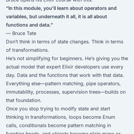
“In this module, you’ll learn about operators and
variables, but underneath it all, it is all about
functions and data.”
— Bruce Tate
Don’t think in terms of state changes. Think in terms
of transformations.
He’s not simplifying for beginners. He’s giving you the
actual model that expert Elixir developers use every
day. Data and the functions that work with that data.
Everything else—pattern matching, pipe operators,
immutability, processes, supervision trees—builds on
that foundation.
Once you stop trying to modify state and start
thinking in transformations, loops become Enum
calls, conditionals become pattern matching in
function heads, and objects become plain maps or