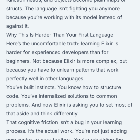
structs. The language isn’t fighting you anymore
because you’re working with its model instead of
against it.
Why This Is Harder Than Your First Language
Here’s the uncomfortable truth: learning Elixir is
harder for experienced developers than for
beginners. Not because Elixir is more complex, but
because you have to unlearn patterns that work
perfectly well in other languages.
You’ve built instincts. You know how to structure
code. You’ve internalized solutions to common
problems. And now Elixir is asking you to set most of
that aside and think differently.
That cognitive friction isn’t a bug in your learning
process. It’s the actual work. You’re not just adding
new syntax to your toolbox. You’re rebuilding the