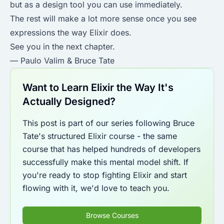
but as a design tool you can use immediately.
The rest will make a lot more sense once you see
expressions the way Elixir does.
See you in the next chapter.
— Paulo Valim & Bruce Tate
Want to Learn Elixir the Way It's
Actually Designed?
This post is part of our series following Bruce
Tate's structured Elixir course - the same
course that has helped hundreds of developers
successfully make this mental model shift. If
you're ready to stop fighting Elixir and start
flowing with it, we'd love to teach you.
Browse Courses