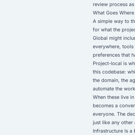
review process as 
What Goes Where
A simple way to thi
for what the proje
Global might inclu
everywhere, tools
preferences that h
Project-local is wh
this codebase: wh
the domain, the ag
automate the workf
When these live i
becomes a convers
everyone. The dec
just like any other
Infrastructure Is 