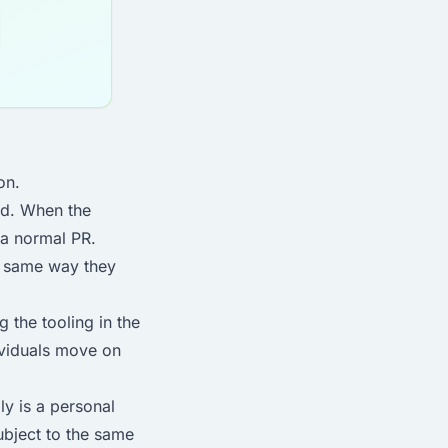
on.
ed. When the
 a normal PR.
e same way they
 the tooling in the
dividuals move on
ly is a personal
ubject to the same