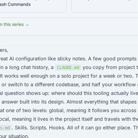
Slash Commands
in this series →
ers,
eat AI configuration like sticky notes. A few good prompts
n a long chat history, a
you copy from project 
CLAUDE.md
t works well enough on a solo project for a week or two. T
or switch to a different codebase, and half your workflow
al question shows up: where should this tooling actually liv
 answer built into its design. Almost everything that shape
at one of two levels: global, meaning it follows you across
cal, meaning it lives in the project itself and travels with t
. Skills. Scripts. Hooks. All of it can go either place. T
s.md
ur situation.