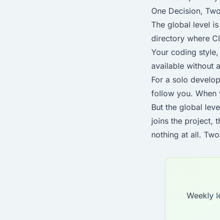
One Decision, Tw
The global level is
directory where Cl
Your coding style, 
available without 
For a solo develop
follow you. When 
But the global lev
joins the project, 
nothing at all. Tw
Weekly l