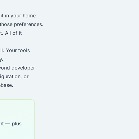
it in your home
 those preferences.
 All of it
l. Your tools
y.
econd developer
iguration, or
ebase.
nt — plus