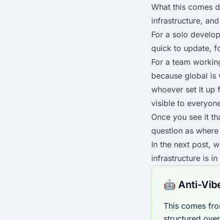
What this comes do
infrastructure, an
For a solo develop
quick to update, 
For a team working
because global is
whoever set it up 
visible to everyon
Once you see it th
question as where 
In the next post, w
infrastructure is in
🤖 Anti-Vib
This comes fro
structured ove