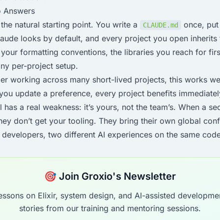
o Answers
 the natural starting point. You write a
once, put 
CLAUDE.md
aude looks by default, and every project you open inherits
your formatting conventions, the libraries you reach for first.
any per-project setup.
er working across many short-lived projects, this works wel
you update a preference, every project benefits immediatel
el has a real weakness: it’s yours, not the team’s. When a s
they don’t get your tooling. They bring their own global conf
o developers, two different AI experiences on the same cod
🎯 Join Groxio's Newsletter
essons on Elixir, system design, and AI-assisted developme
stories from our training and mentoring sessions.