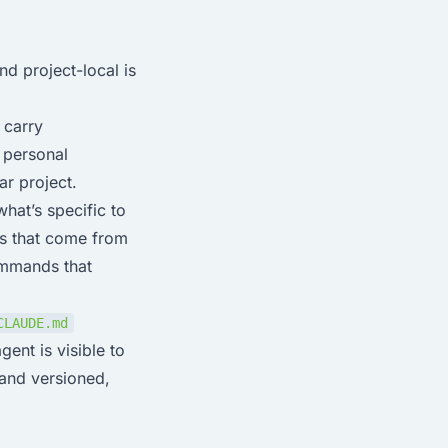
nd project-local is
 carry
 personal
ar project.
what’s specific to
ns that come from
commands that
CLAUDE.md
nt is visible to
 and versioned,