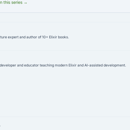
in this series →
ure expert and author of 10+ Elixir books.
r developer and educator teaching modern Elixir and AI-assisted development.
p