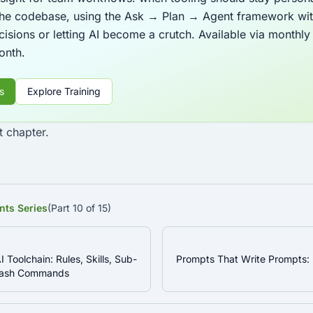
 the codebase, using the Ask → Plan → Agent framework wit
cisions or letting AI become a crutch. Available via monthl
month.
s
Explore Training
t chapter.
nts Series
(Part 10 of 15)
I Toolchain: Rules, Skills, Sub-
Prompts That Write Prompts:
Slash Commands