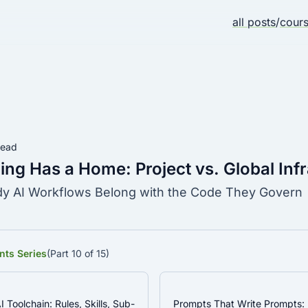
all posts
/
cour
read
ing Has a Home: Project vs. Global Inf
 AI Workflows Belong with the Code They Govern
nts Series
(Part 10 of 15)
I Toolchain: Rules, Skills, Sub-
Prompts That Write Prompts: