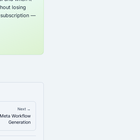
hout losing
y subscription —
Next →
 Meta Workflow
Generation