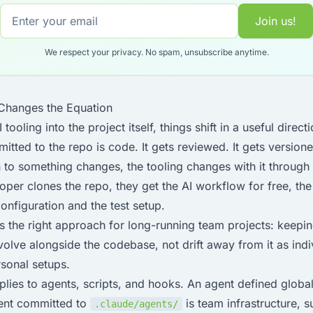
Join us!
We respect your privacy. No spam, unsubscribe anytime.
 Changes the Equation
oling into the project itself, things shift in a useful directi
tted to the repo is code. It gets reviewed. It gets version
 to something changes, the tooling changes with it through
per clones the repo, they get the AI workflow for free, th
configuration and the test setup.
is the right approach for long-running team projects: keeping
evolve alongside the codebase, not drift away from it as in
rsonal setups.
lies to agents, scripts, and hooks. An agent defined global
ent committed to
is team infrastructure, s
.claude/agents/