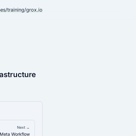
ses
/
training
/
grox.io
rastructure
Next →
 Meta Workflow