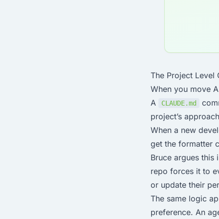
The Project Level
When you move AI to
A
commi
CLAUDE.md
project’s approach
When a new develo
get the formatter 
Bruce argues this 
repo forces it to 
or update their pe
The same logic app
preference. An ag