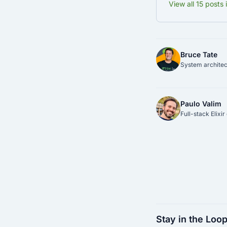
View all 15 posts 
Bruce Tate
System architect
Paulo Valim
Full-stack Elixi
Stay in the Loo