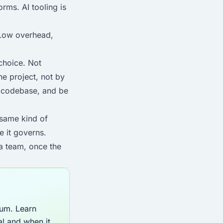
rms. AI tooling is
. Low overhead,
 choice. Not
e project, not by
he codebase, and be
 same kind of
e it governs.
 a team, once the
lum. Learn
al and when it