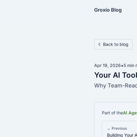
Groxio Blog
Back to blog
•
Apr 19, 2026
5 min 
Your AI Tool
Why Team-Ready
Part of the
AI Age
← Previous
Building Your A