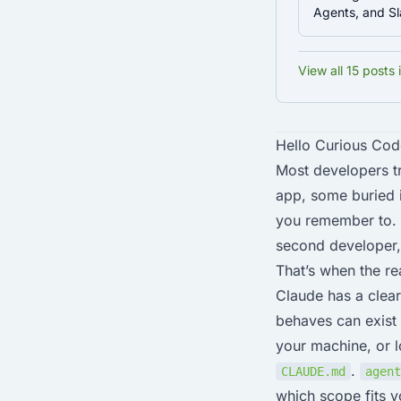
Agents, and 
View all 15 posts 
Hello Curious Cod
Most developers tr
app, some buried i
you remember to. I
second developer, 
That’s when the re
Claude has a clear
behaves can exist 
your machine, or lo
.
CLAUDE.md
agent
which scope fits yo