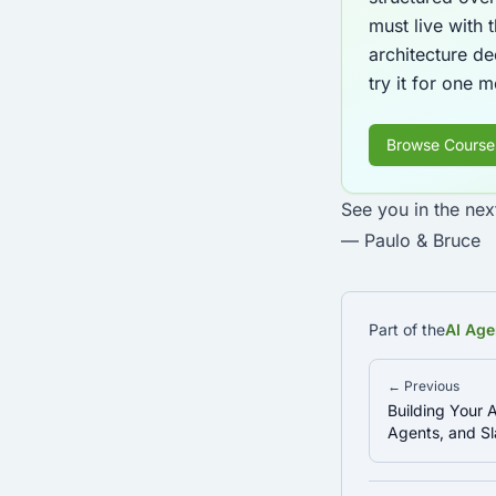
must live with
architecture de
try it for one 
Browse Course
See you in the nex
— Paulo & Bruce
Part of the
AI Age
← Previous
Building Your A
Agents, and 