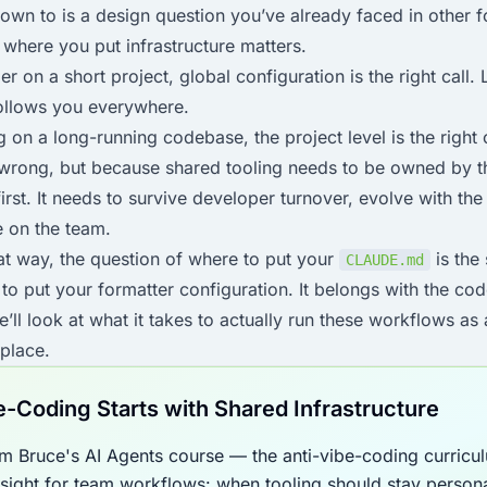
wn to is a design question you’ve already faced in other fo
d where you put infrastructure matters.
er on a short project, global configuration is the right call
follows you everywhere.
 on a long-running codebase, the project level is the right
 wrong, but because shared tooling needs to be owned by th
first. It needs to survive developer turnover, evolve with t
e on the team.
at way, the question of where to put your
is the
CLAUDE.md
to put your formatter configuration. It belongs with the cod
e’ll look at what it takes to actually run these workflows as
 place.
e-Coding Starts with Shared Infrastructure
m Bruce's AI Agents course — the anti-vibe-coding curricu
rsight for team workflows: when tooling should stay person