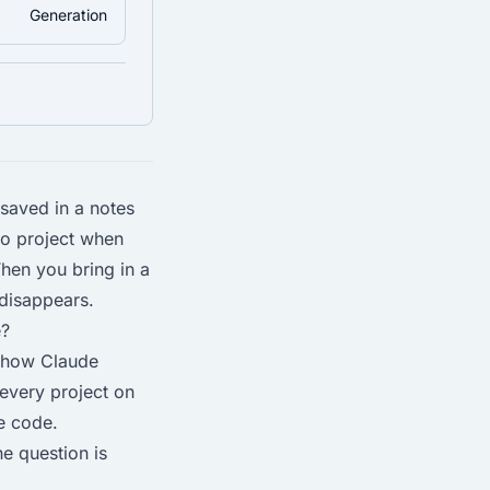
Generation
 saved in a notes
to project when
hen you bring in a
 disappears.
e?
s how Claude
 every project on
he code.
he question is