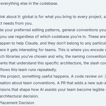
everything else in the codebase.
nk about it: global is for what you bring to every project, a
ct needs from you.
de your preferred editing patterns, general conventions you
 you use regardless of which codebase you’re in. These are
appen to help Claude, and they don’t belong to any particul
ere it gets interesting for teams. This is where you encode 
ich libraries you’ve chosen and why, the naming conventio
ents that understand this specific architecture, the slash 
lows this team runs repeatedly.
n the project, something useful happens. A code review on
ation about team conventions. A PR that adds a new sub-age
isions that shape how AI assists your team become legible
 architectural decision.
a Placement Decision