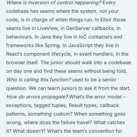
Where is inversion of control happening?
Every
codebase has seams where the system, not your
code, is in charge of when things run. In Elixir those
seams live in LiveView, in GenServer callbacks, in
behaviours. In Java they live in IoC containers and
frameworks like Spring. In JavaScript they live in
React’s component lifecycle, in event handlers, in the
browser itself. The junior should walk into a codebase
on day one and find these seams without being told.
Who is calling this function?
used to be a senior
question. We can teach juniors to ask it from the start.
How do errors propagate?
What’s the error model –
exceptions, tagged tuples, Result types, callback
patterns, something custom? When something goes
wrong, where does the failure travel? What catches
it? What doesn’t? What’s the team’s convention for