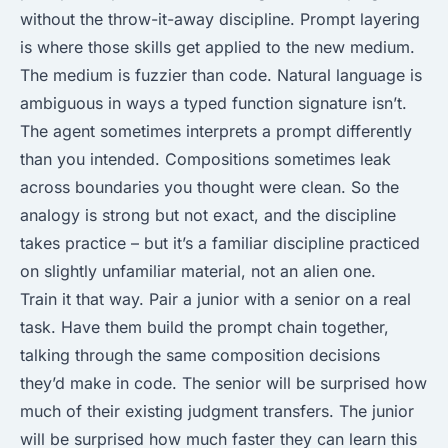
without the throw-it-away discipline. Prompt layering
is where those skills get applied to the new medium.
The medium is fuzzier than code. Natural language is
ambiguous in ways a typed function signature isn’t.
The agent sometimes interprets a prompt differently
than you intended. Compositions sometimes leak
across boundaries you thought were clean. So the
analogy is strong but not exact, and the discipline
takes practice – but it’s a familiar discipline practiced
on slightly unfamiliar material, not an alien one.
Train it that way. Pair a junior with a senior on a real
task. Have them build the prompt chain together,
talking through the same composition decisions
they’d make in code. The senior will be surprised how
much of their existing judgment transfers. The junior
will be surprised how much faster they can learn this