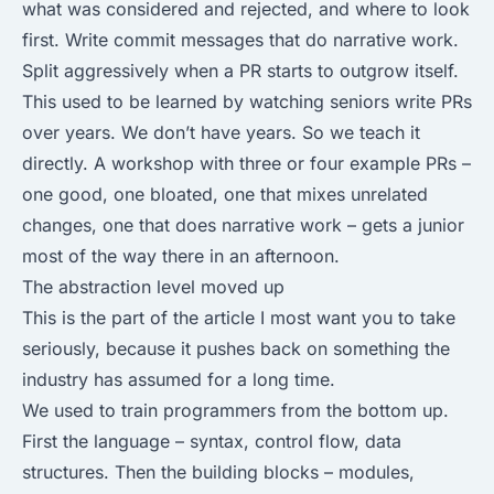
what was considered and rejected, and where to look
first. Write commit messages that do narrative work.
Split aggressively when a PR starts to outgrow itself.
This used to be learned by watching seniors write PRs
over years. We don’t have years. So we teach it
directly. A workshop with three or four example PRs –
one good, one bloated, one that mixes unrelated
changes, one that does narrative work – gets a junior
most of the way there in an afternoon.
The abstraction level moved up
This is the part of the article I most want you to take
seriously, because it pushes back on something the
industry has assumed for a long time.
We used to train programmers from the bottom up.
First the language – syntax, control flow, data
structures. Then the building blocks – modules,