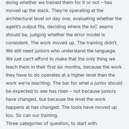
doing whether we trained them for it or not – has
moved up the stack. They’re operating at the
architectural level on day one, evaluating whether the
agent’s output fits, deciding where the IoC seams
should be, judging whether the error model is
consistent. The work moved up. The training didn’t.
We still need juniors who understand the language.
We just can’t afford to make that the only thing we
teach them in their first six months, because the work
they have to do operates at a higher level than the
work we’re teaching. The bar for what a junior should
be expected to see has risen – not because juniors
have changed, but because the level the work
happens at has changed. The tools have moved up
too. So can our training.
Three categories of question, to start with.