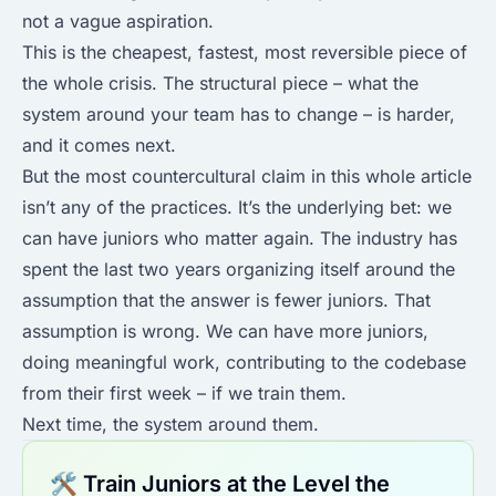
not a vague aspiration.
This is the cheapest, fastest, most reversible piece of
the whole crisis. The structural piece – what the
system around your team has to change – is harder,
and it comes next.
But the most countercultural claim in this whole article
isn’t any of the practices. It’s the underlying bet: we
can have juniors who matter again. The industry has
spent the last two years organizing itself around the
assumption that the answer is fewer juniors. That
assumption is wrong. We can have more juniors,
doing meaningful work, contributing to the codebase
from their first week – if we train them.
Next time, the system around them.
🛠 Train Juniors at the Level the