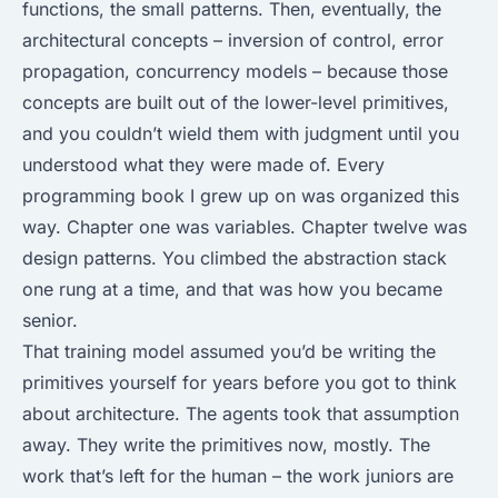
functions, the small patterns. Then, eventually, the
architectural concepts – inversion of control, error
propagation, concurrency models – because those
concepts are built out of the lower-level primitives,
and you couldn’t wield them with judgment until you
understood what they were made of. Every
programming book I grew up on was organized this
way. Chapter one was variables. Chapter twelve was
design patterns. You climbed the abstraction stack
one rung at a time, and that was how you became
senior.
That training model assumed you’d be writing the
primitives yourself for years before you got to think
about architecture. The agents took that assumption
away. They write the primitives now, mostly. The
work that’s left for the human – the work juniors are