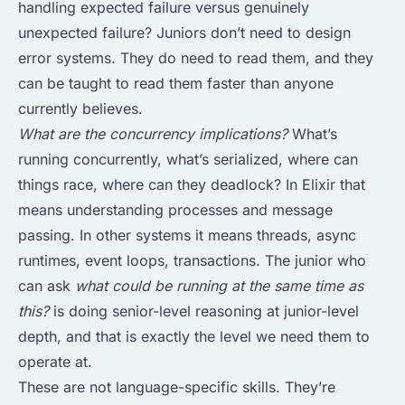
handling expected failure versus genuinely
unexpected failure? Juniors don’t need to design
error systems. They do need to read them, and they
can be taught to read them faster than anyone
currently believes.
What are the concurrency implications?
What’s
running concurrently, what’s serialized, where can
things race, where can they deadlock? In Elixir that
means understanding processes and message
passing. In other systems it means threads, async
runtimes, event loops, transactions. The junior who
can ask
what could be running at the same time as
this?
is doing senior-level reasoning at junior-level
depth, and that is exactly the level we need them to
operate at.
These are not language-specific skills. They’re