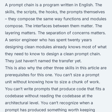
A prompt chain is a program written in English. The
skills, the scripts, the hooks, the prompts themselves
– they compose the same way functions and modules
compose. The interfaces between them matter. The
layering matters. The separation of concerns matters.
A senior engineer who has spent twenty years
designing clean modules already knows most of what
they need to know to design a clean prompt chain.
They just haven’t named the transfer yet.
This is also why the other three skills in this article are
prerequisites for this one. You can’t size a prompt
unit without knowing how to size a chunk of work.
You can’t write prompts that produce code that fits a
codebase without reading the codebase at the
architectural level. You can’t recognize when a
prompt has produced something worth keeping