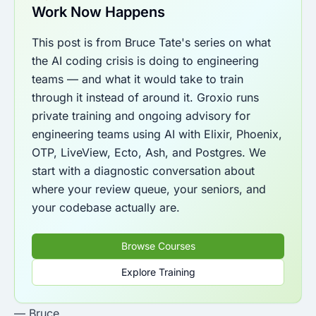
Work Now Happens
This post is from Bruce Tate's series on what
the AI coding crisis is doing to engineering
teams — and what it would take to train
through it instead of around it. Groxio runs
private training and ongoing advisory for
engineering teams using AI with Elixir, Phoenix,
OTP, LiveView, Ecto, Ash, and Postgres. We
start with a diagnostic conversation about
where your review queue, your seniors, and
your codebase actually are.
Browse Courses
Explore Training
— Bruce