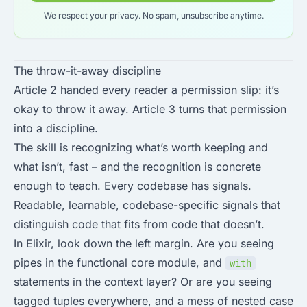
We respect your privacy. No spam, unsubscribe anytime.
The throw-it-away discipline
Article 2 handed every reader a permission slip: it’s
okay to throw it away. Article 3 turns that permission
into a discipline.
The skill is recognizing what’s worth keeping and
what isn’t, fast – and the recognition is concrete
enough to teach. Every codebase has signals.
Readable, learnable, codebase-specific signals that
distinguish code that fits from code that doesn’t.
In Elixir, look down the left margin. Are you seeing
pipes in the functional core module, and
with
statements in the context layer? Or are you seeing
tagged tuples everywhere, and a mess of nested case