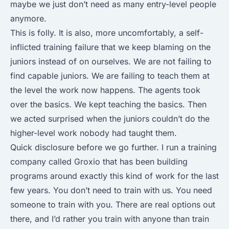
maybe we just don’t need as many entry-level people
anymore.
This is folly. It is also, more uncomfortably, a self-
inflicted training failure that we keep blaming on the
juniors instead of on ourselves. We are not failing to
find capable juniors. We are failing to teach them at
the level the work now happens. The agents took
over the basics. We kept teaching the basics. Then
we acted surprised when the juniors couldn’t do the
higher-level work nobody had taught them.
Quick disclosure before we go further. I run a training
company called Groxio that has been building
programs around exactly this kind of work for the last
few years. You don’t need to train with us. You need
someone to train with you. There are real options out
there, and I’d rather you train with anyone than train