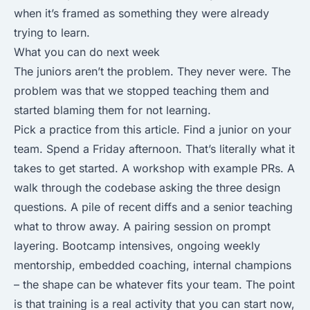
when it’s framed as something they were already
trying to learn.
What you can do next week
The juniors aren’t the problem. They never were. The
problem was that we stopped teaching them and
started blaming them for not learning.
Pick a practice from this article. Find a junior on your
team. Spend a Friday afternoon. That’s literally what it
takes to get started. A workshop with example PRs. A
walk through the codebase asking the three design
questions. A pile of recent diffs and a senior teaching
what to throw away. A pairing session on prompt
layering. Bootcamp intensives, ongoing weekly
mentorship, embedded coaching, internal champions
– the shape can be whatever fits your team. The point
is that training is a real activity that you can start now,