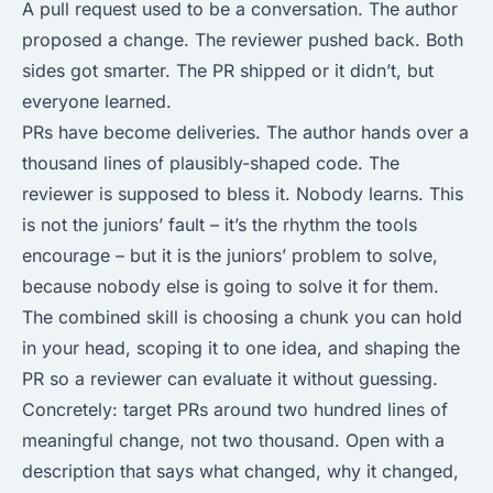
A pull request used to be a conversation. The author
proposed a change. The reviewer pushed back. Both
sides got smarter. The PR shipped or it didn’t, but
everyone learned.
PRs have become deliveries. The author hands over a
thousand lines of plausibly-shaped code. The
reviewer is supposed to bless it. Nobody learns. This
is not the juniors’ fault – it’s the rhythm the tools
encourage – but it is the juniors’ problem to solve,
because nobody else is going to solve it for them.
The combined skill is choosing a chunk you can hold
in your head, scoping it to one idea, and shaping the
PR so a reviewer can evaluate it without guessing.
Concretely: target PRs around two hundred lines of
meaningful change, not two thousand. Open with a
description that says what changed, why it changed,