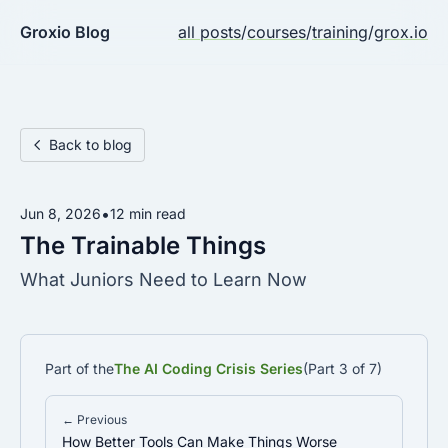
Groxio Blog
all posts
/
courses
/
training
/
grox.io
Back to blog
•
Jun 8, 2026
12 min read
The Trainable Things
What Juniors Need to Learn Now
Part of the
The AI Coding Crisis Series
(Part 3 of 7)
← Previous
How Better Tools Can Make Things Worse