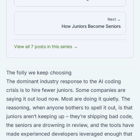
Next →
How Juniors Become Seniors
View all 7 posts in this series →
The folly we keep choosing
The dominant industry response to the AI coding
crisis is to hire fewer juniors. Some companies are
saying it out loud now. Most are doing it quietly. The
reasoning, when anyone bothers to spell it out, is that
juniors aren’t keeping up – they’re shipping bad code,
the seniors are drowning in review, and the tools have
made experienced developers leveraged enough that