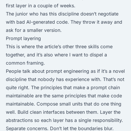
first layer in a couple of weeks.
The junior who has this discipline doesn’t negotiate
with bad AI-generated code. They throw it away and
ask for a smaller version.
Prompt layering
This is where the article’s other three skills come
together, and it’s also where I want to dispel a
common framing.
People talk about prompt engineering as if it’s a novel
discipline that nobody has experience with. That’s not
quite right. The principles that make a prompt chain
maintainable are the same principles that make code
maintainable. Compose small units that do one thing
well. Build clean interfaces between them. Layer the
abstractions so each layer has a single responsibility.
Separate concerns. Don’t let the boundaries blur.