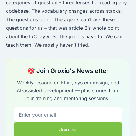
categories of question – three lenses for reading any
codebase. The vocabulary changes across stacks.
The questions don’t. The agents can’t ask these
questions for us – that was article 2’s whole point
about the IoC layer. So the juniors have to. We can
teach them. We mostly haven’t tried.
🎯 Join Groxio's Newsletter
Weekly lessons on Elixir, system design, and
AI-assisted development — plus stories from
our training and mentoring sessions.
Join us!