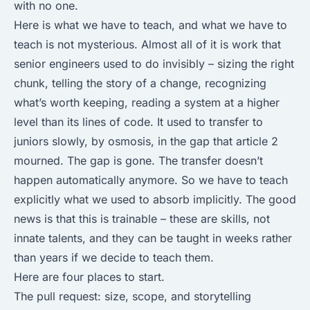
with no one.
Here is what we have to teach, and what we have to
teach is not mysterious. Almost all of it is work that
senior engineers used to do invisibly – sizing the right
chunk, telling the story of a change, recognizing
what’s worth keeping, reading a system at a higher
level than its lines of code. It used to transfer to
juniors slowly, by osmosis, in the gap that article 2
mourned. The gap is gone. The transfer doesn’t
happen automatically anymore. So we have to teach
explicitly what we used to absorb implicitly. The good
news is that this is trainable – these are skills, not
innate talents, and they can be taught in weeks rather
than years if we decide to teach them.
Here are four places to start.
The pull request: size, scope, and storytelling