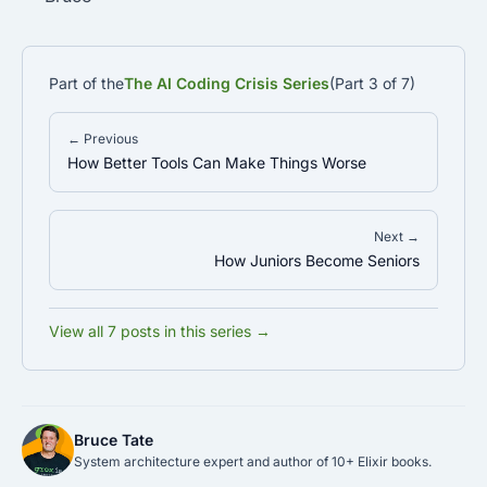
Part of the
The AI Coding Crisis Series
(Part 3 of 7)
← Previous
How Better Tools Can Make Things Worse
Next →
How Juniors Become Seniors
View all 7 posts in this series →
Bruce Tate
System architecture expert and author of 10+ Elixir books.