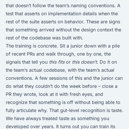
that doesn’t follow the team’s naming conventions. A
test that asserts on implementation details when the
rest of the suite asserts on behavior. These are signs
that something arrived without the design context the
rest of the codebase was built with.
The training is concrete. Sit a junior down with a pile
of recent PRs and walk through, one by one, the
signals that tell you
this fits
or
this doesn’t
. Do it on
the team’s actual codebase, with the team’s actual
conventions. A few sessions of this and the junior can
do what they couldn’t do the week before – close a
PR they wrote, look at it with fresh eyes, and
recognize that something is off without being able to
fully articulate why. That gut-level recognition is taste.
We have always treated taste as something you
developed over years. It turns out you can train its