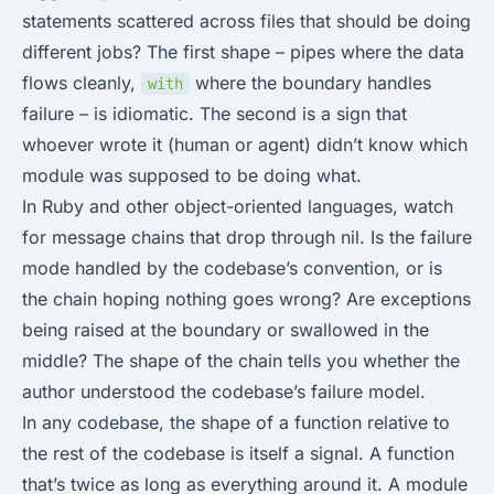
statements scattered across files that should be doing
different jobs? The first shape – pipes where the data
flows cleanly,
where the boundary handles
with
failure – is idiomatic. The second is a sign that
whoever wrote it (human or agent) didn’t know which
module was supposed to be doing what.
In Ruby and other object-oriented languages, watch
for message chains that drop through nil. Is the failure
mode handled by the codebase’s convention, or is
the chain hoping nothing goes wrong? Are exceptions
being raised at the boundary or swallowed in the
middle? The shape of the chain tells you whether the
author understood the codebase’s failure model.
In any codebase, the shape of a function relative to
the rest of the codebase is itself a signal. A function
that’s twice as long as everything around it. A module