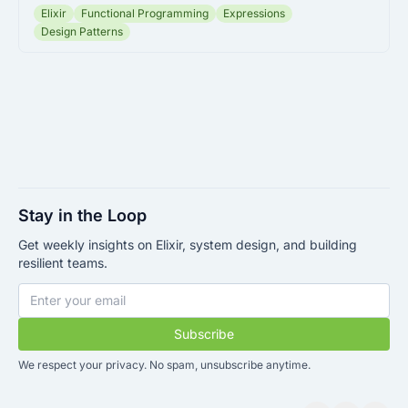
Elixir
Functional Programming
Expressions
Design Patterns
Stay in the Loop
Get weekly insights on Elixir, system design, and building
resilient teams.
Subscribe
We respect your privacy. No spam, unsubscribe anytime.