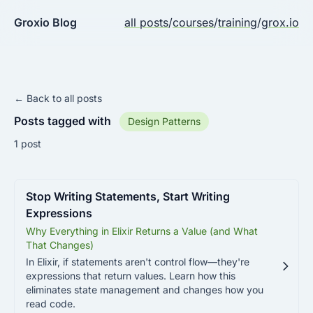
Groxio Blog
all posts
/
courses
/
training
/
grox.io
← Back to all posts
Posts tagged with
Design Patterns
1 post
Stop Writing Statements, Start Writing
Expressions
Why Everything in Elixir Returns a Value (and What
That Changes)
In Elixir, if statements aren't control flow—they're
expressions that return values. Learn how this
eliminates state management and changes how you
read code.