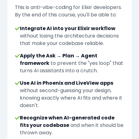
This is anti-vibe-coding for Elixir developers.
By the end of this course, you'll be able to:
Integrate AI into your Elixir workflow
without losing the architecture decisions
that make your codebase reliable.
Apply the Ask → Plan → Agent
framework
to prevent the "yes loop" that
turns AI assistants into a crutch.
Use AI in Phoenix and LiveView apps
without second-guessing your design,
knowing exactly where AI fits and where it
doesn't.
Recognize when AI-generated code
fits your codebase
and when it should be
thrown away.