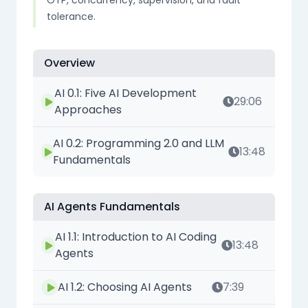
OTP, concurrency, supervision, and fault
tolerance.
Overview
AI 0.1: Five AI Development
29:06
Approaches
AI 0.2: Programming 2.0 and LLM
13:48
Fundamentals
AI Agents Fundamentals
AI 1.1: Introduction to AI Coding
13:48
Agents
AI 1.2: Choosing AI Agents
7:39