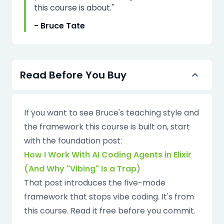
this course is about."
- Bruce Tate
Read Before You Buy
If you want to see Bruce's teaching style and
the framework this course is built on, start
with the foundation post:
How I Work With AI Coding Agents in Elixir
(And Why "Vibing" Is a Trap)
That post introduces the five-mode
framework that stops vibe coding. It's from
this course. Read it free before you commit.