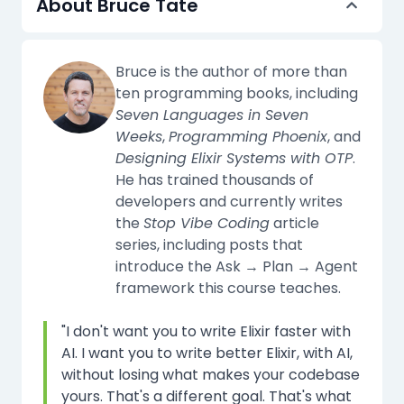
About Bruce Tate
Bruce is the author of more than
ten programming books, including
Seven Languages in Seven
Weeks
,
Programming Phoenix
, and
Designing Elixir Systems with OTP
.
He has trained thousands of
developers and currently writes
the
Stop Vibe Coding
article
series, including posts that
introduce the Ask → Plan → Agent
framework this course teaches.
"I don't want you to write Elixir faster with
AI. I want you to write better Elixir, with AI,
without losing what makes your codebase
yours. That's a different goal. That's what