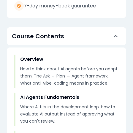
7-day money-back guarantee
Course Contents
Overview
How to think about AI agents before you adopt
them. The Ask → Plan → Agent framework.
What anti-vibe-coding means in practice.
AI Agents Fundamentals
Where AI fits in the development loop. How to
evaluate AI output instead of approving what
you can't review.